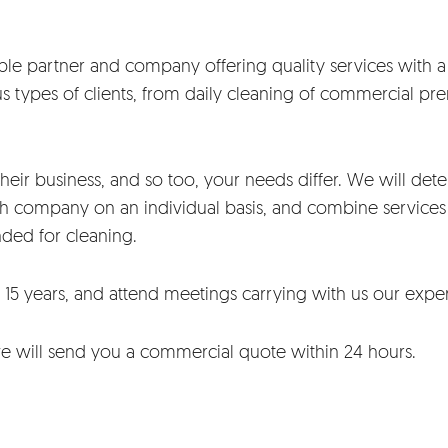
le partner and company offering quality services with a d
 types of clients, from daily cleaning of commercial pre
their business, and so too, your needs differ. We will deter
h company on an individual basis, and combine services 
nded for cleaning.
 15 years, and attend meetings carrying with us our expe
we will send you a commercial quote within 24 hours.