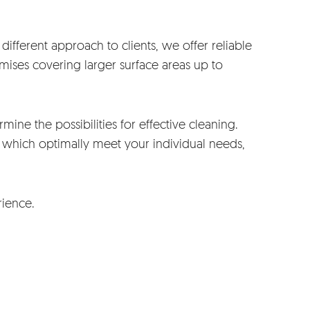
ifferent approach to clients, we offer reliable
mises covering larger surface areas up to
mine the possibilities for effective cleaning.
which optimally meet your individual needs,
rience.