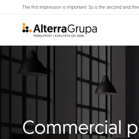
The first impression is important. So is the second and thir
Commercial p