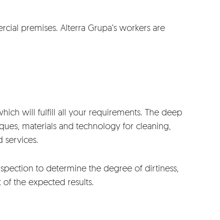
ial premises. Alterra Grupa’s workers are
hich will fulfill all your requirements. The deep
iques, materials and technology for cleaning,
 services.
spection to determine the degree of dirtiness,
t of the expected results.