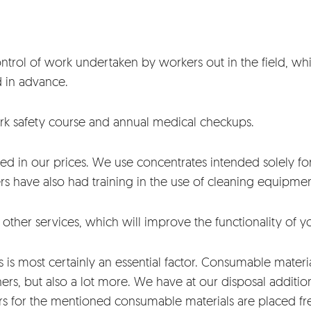
 control of work undertaken by workers out in the field, 
d in advance.
ork safety course and annual medical checkups.
d in our prices. We use concentrates intended solely for
kers have also had training in the use of cleaning equipme
f other services, which will improve the functionality of
is most certainly an essential factor. Consumable material
rs, but also a lot more. We have at our disposal additio
s for the mentioned consumable materials are placed fre