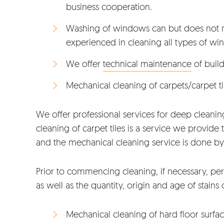
business cooperation.
Washing of windows can but does not ne
experienced in cleaning all types of win
We offer
technical maintenance
of build
Mechanical cleaning of carpets/carpet ti
We offer professional services for deep cleaning 
cleaning of carpet tiles is a service we provide
and the mechanical cleaning service is done by
Prior to commencing cleaning, if necessary, per
as well as the quantity, origin and age of stains 
Mechanical cleaning of hard floor surfa