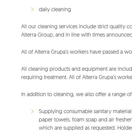
daily cleaning
All our cleaning services include strict quality
Alterra Group, and in line with times announce
All of Alterra Grupa’s workers have passed a w
All cleaning products and equipment are include
requiring treatment. All of Alterra Grupa’s wor
In addition to cleaning, we also offer a range o
Supplying consumable sanitary materials 
paper towels, foam soap and air freshene
which are supplied as requested. Holder