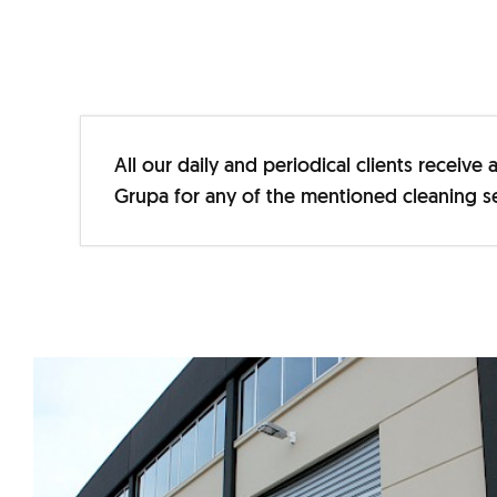
All our daily and periodical clients receiv
Grupa for any of the mentioned cleaning se