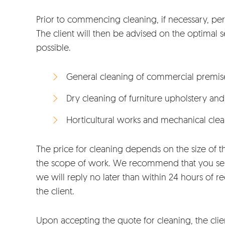
Prior to commencing cleaning, if necessary, per
The client will then be advised on the optimal ser
possible.
General cleaning of commercial premis
Dry cleaning of furniture upholstery and
Horticultural works and mechanical cle
The price for cleaning depends on the size of t
the scope of work. We recommend that you send
we will reply no later than within 24 hours of 
the client.
Upon accepting the quote for cleaning, the clie