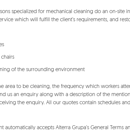
sons specialized for mechanical cleaning do an on-site in
vice which will fulfill the client’s requirements, and restor
es
 chairs
aning of the surrounding environment
he area to be cleaning, the frequency which workers atte
 us an enquiry along with a description of the mentio
receiving the enquiry. All our quotes contain schedules a
nt automatically accepts Alterra Grupa’s
General Terms a