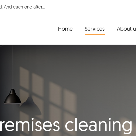
d. And each one after...
Home
Services
About u
remises cleaning