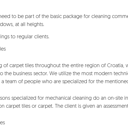
ed to be part of the basic package for cleaning commerc
dows, at all heights.
ings to regular clients.
les
of carpet tiles throughout the entire region of Croatia, w
 to the business sector. We utilize the most modern techn
 a team of people who are specialized for the mentioned
sons specialized for mechanical cleaning do an on-site in
on carpet tiles or carpet. The client is given an assessmen
ces