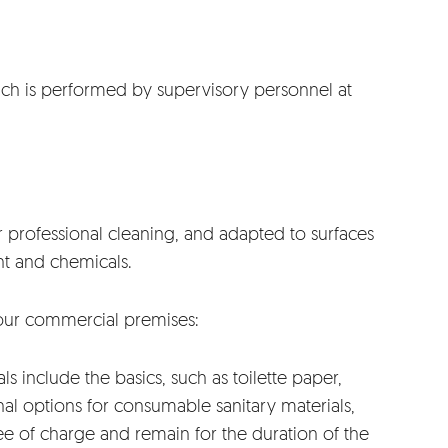
which is performed by supervisory personnel at
 professional cleaning, and adapted to surfaces
nt and chemicals.
 your commercial premises:
s include the basics, such as toilette paper,
nal options for consumable sanitary materials,
e of charge and remain for the duration of the