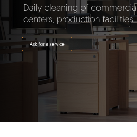
Daily cleaning of commercial
centers, production facilities.
Ask for a service