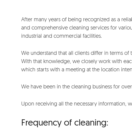
After many years of being recognized as a reliab
and comprehensive cleaning services for various
industrial and commercial facilities.
We understand that all clients differ in terms of 
With that knowledge, we closely work with eac
which starts with a meeting at the location inte
We have been in the cleaning business for over
Upon receiving all the necessary information, 
Frequency of cleaning: