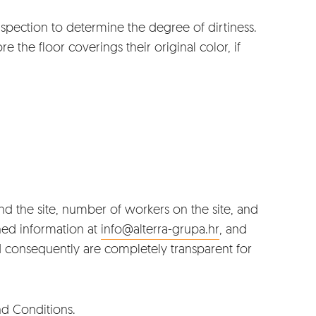
spection to determine the degree of dirtiness.
e the floor coverings their original color, if
nd the site, number of workers on the site, and
ned information at
info@alterra-grupa.hr
, and
nd consequently are completely transparent for
nd Conditions
.