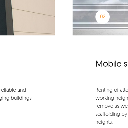
Mobile s
reliable and
Renting of att
ging buildings
working height
remove as wel
scaffolding by 
heights.