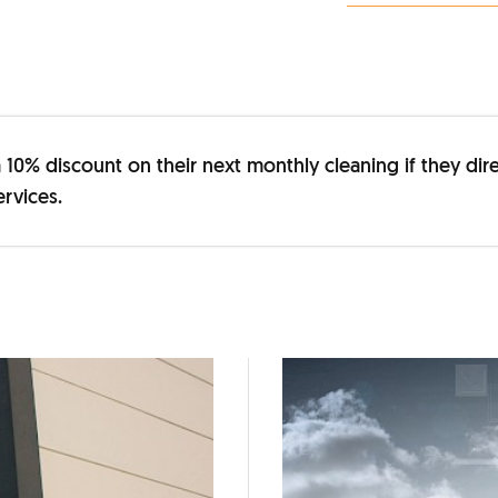
e a 10% discount on their next monthly cleaning if they d
rvices.