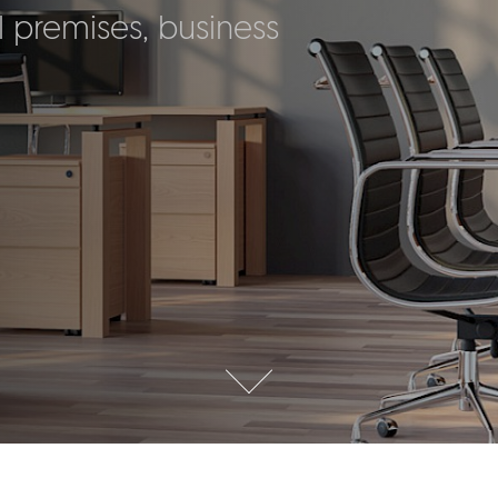
 premises, business