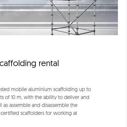
caffolding rental
ested mobile aluminium scaffolding up to
s of 10 m, with the ability to deliver and
l as assemble and disassemble the
certified scaffolders for working at