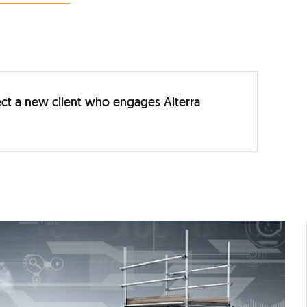
irect a new client who engages Alterra