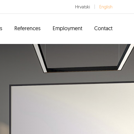
Hrvatski
English
s
References
Employment
Contact