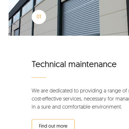
Technical maintenance
We are dedicated to providing a range of 
cost-effective services, necessary for mana
in a sure and comfortable environment.
Find out more