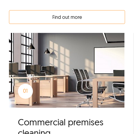
Find out more
Commercial premises
cleaning