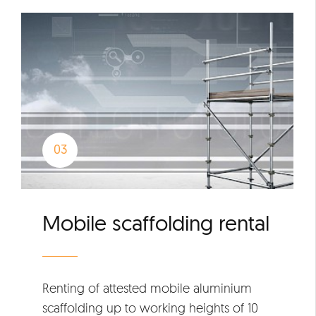
Mobile scaffolding rental
Renting of attested mobile aluminium
scaffolding up to working heights of 10