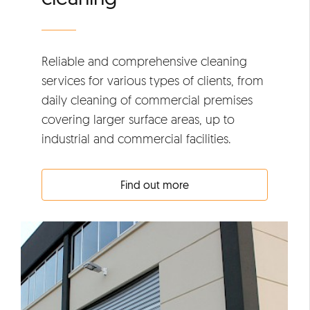
Reliable and comprehensive cleaning
services for various types of clients, from
daily cleaning of commercial premises
covering larger surface areas, up to
industrial and commercial facilities.
Find out more