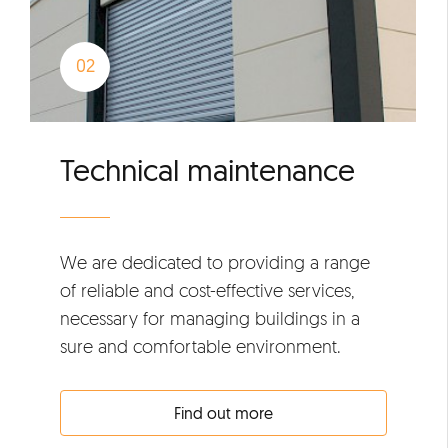
Technical maintenance
We are dedicated to providing a range
of reliable and cost-effective services,
necessary for managing buildings in a
sure and comfortable environment.
Find out more