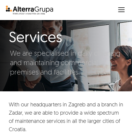
Services
We are specialised in daily cleaning
and maintaining commercial
premises and facilities.
With our headquarters in Zagreb and a branch in
Zadar, we are able to provide a wide spectrum
of maintenance services in all the larger cities of
Croatia.