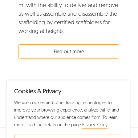
m, with the ability to deliver and remove
as well as assemble and disassemble the
scaffolding by certified scaffolders for
working at heights.
Find out more
Cookies & Privacy
We use cookies and other tracking technologies to
improve your browsing experience, analyze traffic, and
Home
understand where our audience comes from. To learn
more, read the details on the page
Privacy Policy